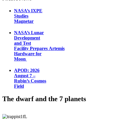
NASA’s IXPE
Studies
Magnetar
NASA’s Lunar
Development
and Test
Facility Prepares Artemis
Hardware for
Moon
APOD: 2026
August 7 –
Rubin’s Cosmos
Field
The dwarf and the 7 planets