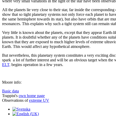
where very small variations in the light of the star have been observab
All the planets lie very close to their star, far inside the corresponding
show that so tight planetary systems not only force each planet to hav
the same hemisphere towards its star), but also have orbits that are mu
resonances. This explains why such a tight system still can remain sta
Very little is known about the planets, except that they appear Earth-li
planets. It is doubtful whether any of the planets have conditions suitab
known that they are exposed to much higher levels of extreme ultraviole
Earth. This would affect any hypothetical atmosphere.
But nevertheless, this planetary system constitutes a very exciting dis
spark a lot of further interest and will be an obvious target when the w
ELT,
begins operation in a few years.
Moore info:
Basic data
Trappist's
own home page
Observations of
extreme UV