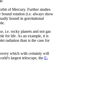
le.
 orbit of Mercury. Further studies
e bound rotation (i.e. always show
tually bound in gravitational
ble.
ke, i.e. rocky planets and not gas
le for life. As an example, it is
t radiation than is the case for
covery which with certainty will
orld's largest telescope, the
E-