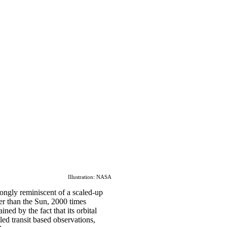
Illustration: NASA
rongly reminiscent of a scaled-up
ler than the Sun, 2000 times
ined by the fact that its orbital
led transit based observations,