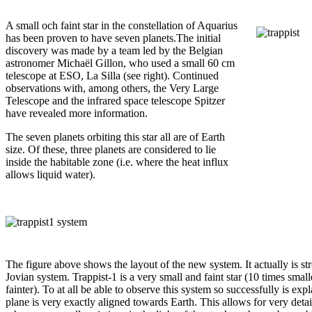
A small och faint star in the constellation of Aquarius
has been proven to have seven planets.The initial
discovery was made by a team led by the Belgian
astronomer Michaël Gillon, who used a small 60 cm
telescope at ESO, La Silla (see right). Continued
observations with, among others, the Very Large
Telescope and the infrared space telescope Spitzer
have revealed more information.
The seven planets orbiting this star all are of Earth
size. Of these, three planets are considered to lie
inside the habitable zone (i.e. where the heat influx
allows liquid water).
The figure above shows the layout of the new system. It actually is st
Jovian system. Trappist-1 is a very small and faint star (10 times smal
fainter). To at all be able to observe this system so successfully is expla
plane is very exactly aligned towards Earth. This allows for very detai