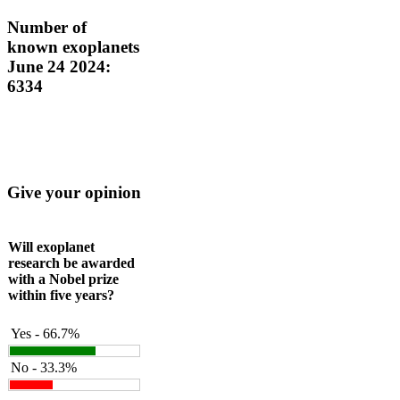
Number of
known exoplanets
June 24 2024:
6334
Give your opinion
Will exoplanet
research be awarded
with a Nobel prize
within five years?
Yes - 66.7%
No - 33.3%