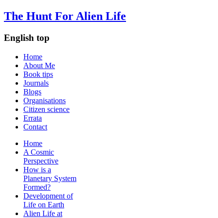
The Hunt For Alien Life
English top
Home
About Me
Book tips
Journals
Blogs
Organisations
Citizen science
Errata
Contact
Home
A Cosmic
Perspective
How is a
Planetary System
Formed?
Development of
Life on Earth
Alien Life at