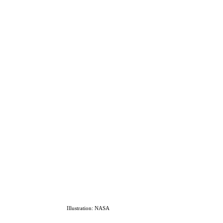
Illustration: NASA