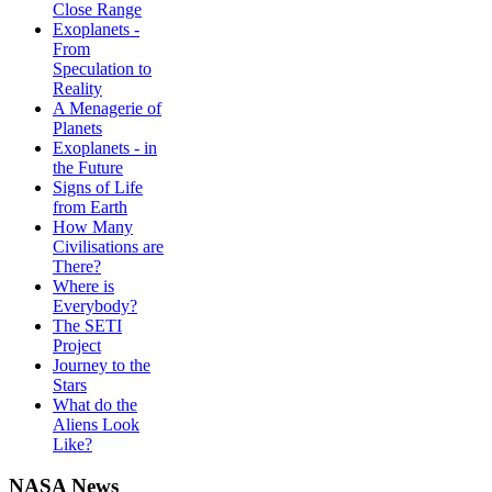
Close Range
Exoplanets -
From
Speculation to
Reality
A Menagerie of
Planets
Exoplanets - in
the Future
Signs of Life
from Earth
How Many
Civilisations are
There?
Where is
Everybody?
The SETI
Project
Journey to the
Stars
What do the
Aliens Look
Like?
NASA News