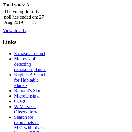
Total votes
: 3
The voting for this
poll has ended on: 27
Aug 2019 - 11:27
View details
Links
Extrasolar planet
Methods of
detecting
extrasolar planets
Kepler -A Search
for Habitable
Planets
Barnard's Star
Microlensing
COROT
W.M. Keck
Observatory
Search for
exoplanets in
M31 with pixel-