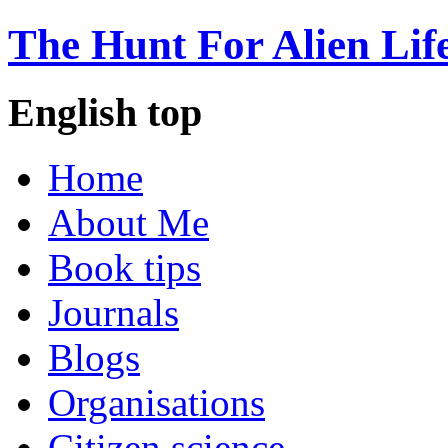
The Hunt For Alien Lif
English top
Home
About Me
Book tips
Journals
Blogs
Organisations
Citizen science