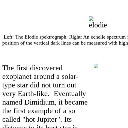
Left: The Elodie spektrograph. Right: An echelle spectrum 
position of the vertical dark lines can be measured with high
The first discovered
exoplanet around a solar-
type star did not turn out
very Earth-like. Eventually
named Dimidium, it became
the first example of a so
called "hot Jupiter". Its
distance to its host star is