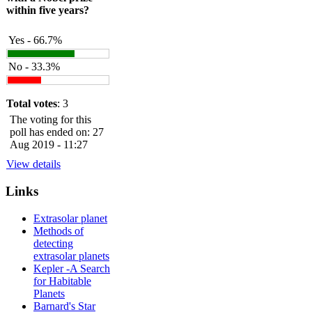
within five years?
Yes - 66.7%
No - 33.3%
Total votes
: 3
The voting for this
poll has ended on: 27
Aug 2019 - 11:27
View details
Links
Extrasolar planet
Methods of
detecting
extrasolar planets
Kepler -A Search
for Habitable
Planets
Barnard's Star