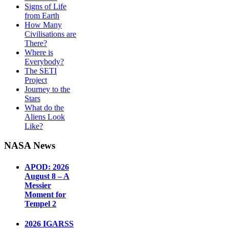
Signs of Life
from Earth
How Many
Civilisations are
There?
Where is
Everybody?
The SETI
Project
Journey to the
Stars
What do the
Aliens Look
Like?
NASA News
APOD: 2026
August 8 – A
Messier
Moment for
Tempel 2
2026 IGARSS