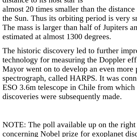
almost 20 times smaller than the distanc
the Sun. Thus its orbiting period is very s
The mass is larger than half of Jupiters a
estimated at almost 1300 degrees.
The historic discovery led to further imp
technology for measuring the Doppler eff
Mayor went on to develop an even more 
spectrograph, called HARPS. It was conne
ESO 3.6m telescope in Chile from which 
discoveries were subsequently made.
NOTE: The poll available up on the right 
concerning Nobel prize for exoplanet di