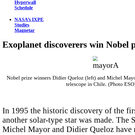
Hyperwall
Schedule
NASA’s IXPE
Studies
Magnetar
Exoplanet discoverers win Nobel p
Nobel prize winners Didier Queloz (left) and Michel Mayo
telescope in Chile. (Photo ESO
In 1995 the historic discovery of the fir
another solar-type star was made. The 
Michel Mayor and Didier Queloz have