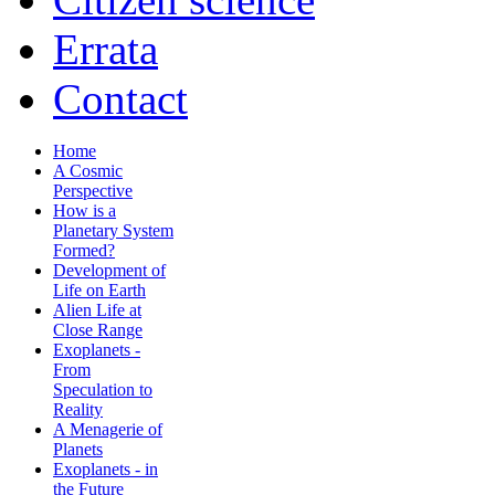
Errata
Contact
Home
A Cosmic
Perspective
How is a
Planetary System
Formed?
Development of
Life on Earth
Alien Life at
Close Range
Exoplanets -
From
Speculation to
Reality
A Menagerie of
Planets
Exoplanets - in
the Future