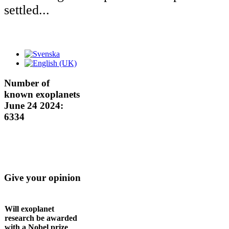
settled...
Number of
known exoplanets
June 24 2024:
6334
Give your opinion
Will exoplanet
research be awarded
with a Nobel prize