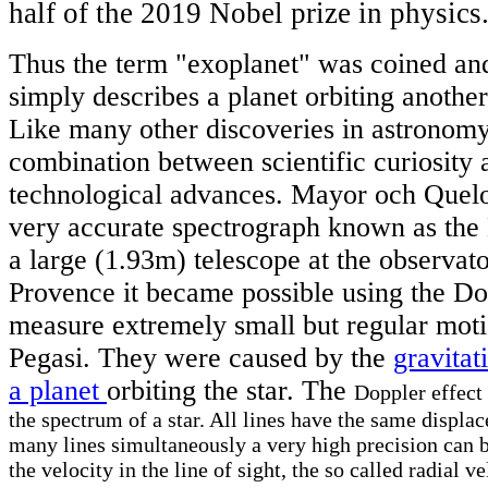
half of the 2019 Nobel prize in physics
Thus the term "exoplanet" was coined an
simply describes a planet orbiting another
Like many other discoveries in astronomy 
combination between scientific curiosity a
technological advances. Mayor och Quel
very accurate spectrograph known as the 
a large (1.93m) telescope at the observat
Provence it became possible using the Dop
measure extremely small but regular motio
Pegasi. They were caused by the
gravitat
a planet
orbiting the star. The
Doppler effect 
the spectrum of a star. All lines have the same displ
many lines simultaneously a very high precision can b
the velocity in the line of sight, the so called radial v