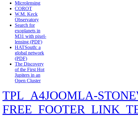
Microlensing
COROT
W.M. Keck
Observatory
Search for
exoplanets in
M31 with pixel-
lensing (PDF)
HATSouth: a
global network
(PDF)
The Discovery
of the First Hot
Jupiters in an
Open Cluster
TPL_A4JOOMLA-STONE
FREE_FOOTER_LINK_T