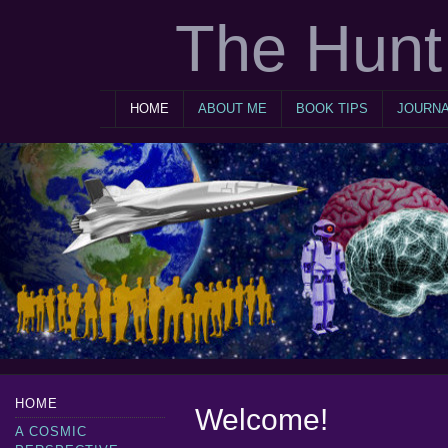
The Hunt 
HOME
ABOUT ME
BOOK TIPS
JOURN
HOME
Welcome!
A COSMIC