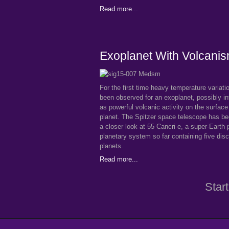
Read more...
Exoplanet With Volcani
For the first time heavy temperature variat
been observed for an exoplanet, possibly in
as powerful volcanic activity on the surface
planet. The Spitzer space telescope has be
a closer look at 55 Cancri e, a super-Earth p
planetary system so far containing five dis
planets.
Read more...
Start