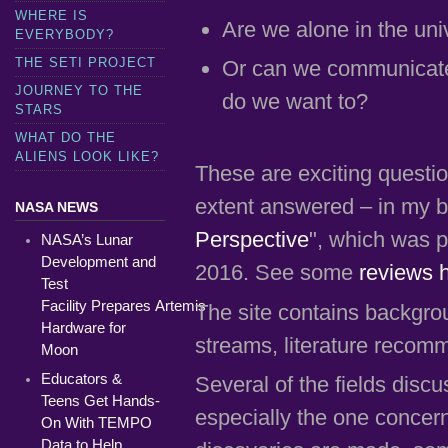
WHERE IS
Are we alone in the uni
EVERYBODY?
THE SETI PROJECT
Or can we communicate w
JOURNEY TO THE
do we want to?
STARS
WHAT DO THE
ALIENS LOOK LIKE?
These are exciting questi
extent answered – in my b
NASA NEWS
Perspective
", which was p
NASA’s Lunar
Development and
2016. See some
reviews 
Test
Facility Prepares Artemis
The site contains backgrou
Hardware for
streams, literature recom
Moon
Educators &
Several of the fields disc
Teens Get Hands-
especially the one concer
On With TEMPO
Data to Help