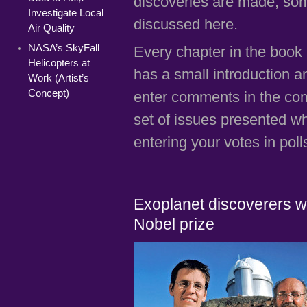
discoveries are made, som
Investigate Local
discussed here.
Air Quality
NASA’s SkyFall
Every chapter in the book 
Helicopters at
has a small introduction 
Work (Artist’s
Concept)
enter comments in the comm
set of issues presented w
entering your votes in poll
Exoplanet discoverers w
Nobel prize