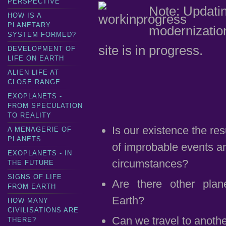
PERSPECTIVE
Note: Updati
HOW IS A
PLANETARY
modernization
SYSTEM FORMED?
site is in progress.
DEVELOPMENT OF
LIFE ON EARTH
ALIEN LIFE AT
CLOSE RANGE
EXOPLANETS -
FROM SPECULATION
TO REALITY
Is our existence the res
A MENAGERIE OF
PLANETS
of improbable events a
EXOPLANETS - IN
circumstances?
THE FUTURE
SIGNS OF LIFE
Are there other plane
FROM EARTH
Earth?
HOW MANY
CIVILISATIONS ARE
Can we travel to anothe
THERE?