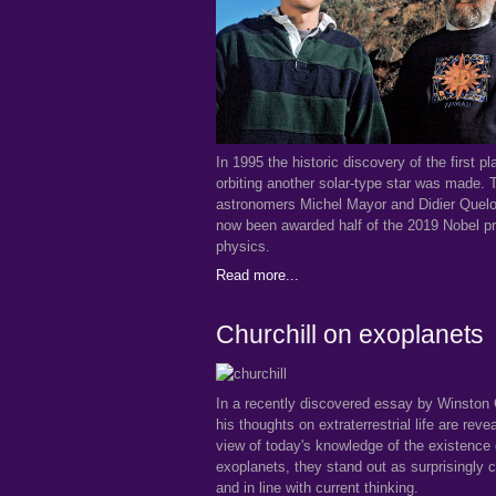
In 1995 the historic discovery of the first pl
orbiting another solar-type star was made.
astronomers Michel Mayor and Didier Quel
now been awarded half of the 2019 Nobel pr
physics.
Read more...
Churchill on exoplanets
In a recently discovered essay by Winston 
his thoughts on extraterrestrial life are reve
view of today's knowledge of the existence 
exoplanets, they stand out as surprisingly c
and in line with current thinking.