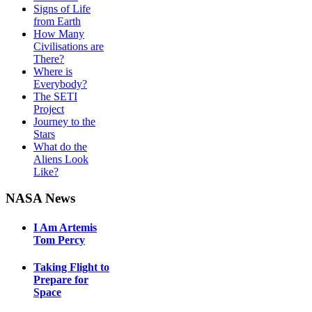
Signs of Life
from Earth
How Many
Civilisations are
There?
Where is
Everybody?
The SETI
Project
Journey to the
Stars
What do the
Aliens Look
Like?
NASA News
I Am Artemis
Tom Percy
Taking Flight to
Prepare for
Space