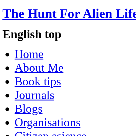
The Hunt For Alien Lif
English top
Home
About Me
Book tips
Journals
Blogs
Organisations
Citizen science