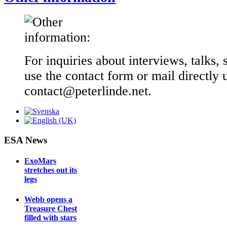
For inquiries about interviews, talks, 
use the contact form or mail directly 
contact@peterlinde.net.
ESA News
ExoMars
stretches out its
legs
Webb opens a
Treasure Chest
filled with stars