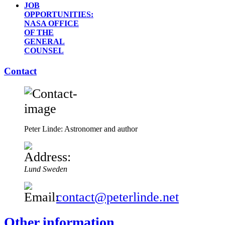
JOB
OPPORTUNITIES:
NASA OFFICE
OF THE
GENERAL
COUNSEL
Contact
Peter Linde: Astronomer and author
Lund
Sweden
contact@peterlinde.net
Other information