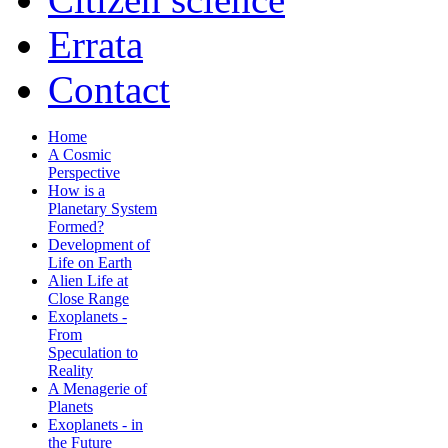
Errata
Contact
Home
A Cosmic
Perspective
How is a
Planetary System
Formed?
Development of
Life on Earth
Alien Life at
Close Range
Exoplanets -
From
Speculation to
Reality
A Menagerie of
Planets
Exoplanets - in
the Future