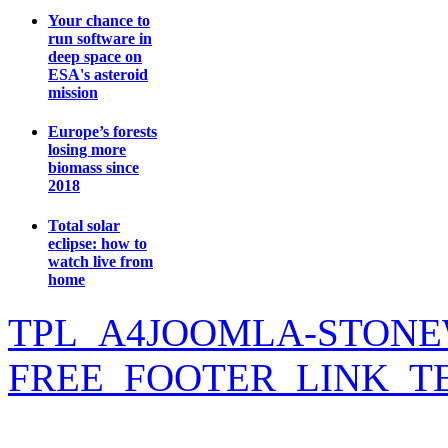
Your chance to
run software in
deep space on
ESA's asteroid
mission
Europe’s forests
losing more
biomass since
2018
Total solar
eclipse: how to
watch live from
home
TPL_A4JOOMLA-STONE
FREE_FOOTER_LINK_T