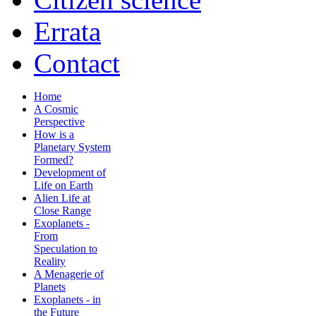
Errata
Contact
Home
A Cosmic
Perspective
How is a
Planetary System
Formed?
Development of
Life on Earth
Alien Life at
Close Range
Exoplanets -
From
Speculation to
Reality
A Menagerie of
Planets
Exoplanets - in
the Future