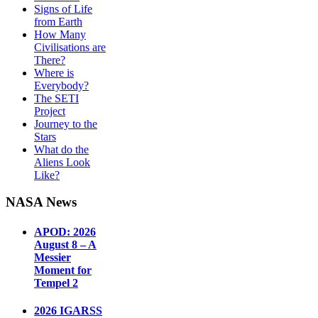
Signs of Life
from Earth
How Many
Civilisations are
There?
Where is
Everybody?
The SETI
Project
Journey to the
Stars
What do the
Aliens Look
Like?
NASA News
APOD: 2026
August 8 – A
Messier
Moment for
Tempel 2
2026 IGARSS