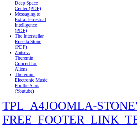
Deep Space
Center (PDF)
Messaging to
Extra-Terrestrial
Intelligence
(PDF)
The Interstellar
Rosetta Stone
(PDF)
Zaitsev:
Theremin
Concert for
Aliens
Theremin:
Electronic Music
For the Stars
(Youtube)
TPL_A4JOOMLA-STONE
FREE_FOOTER_LINK_T