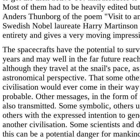
Most of them had to be heavily edited but
Anders Thunborg of the poem "Visit to a
Swedish Nobel laureate Harry Martinson w
entirety and gives a very moving impress
The spacecrafts have the potential to surv
years and may well in the far future reach
although they travel at the snail's pace, a
astronomical perspective. That some other
civilisation would ever come in their way 
probable. Other messages, in the form of 
also transmitted. Some symbolic, others un
others with the expressed intention to gen
another civilisation. Some scientists and 
this can be a potential danger for manki