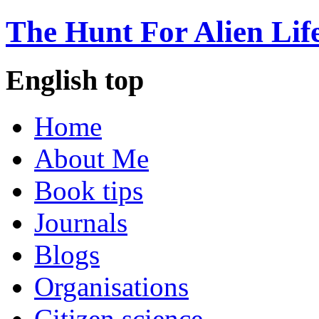
The Hunt For Alien Lif
English top
Home
About Me
Book tips
Journals
Blogs
Organisations
Citizen science