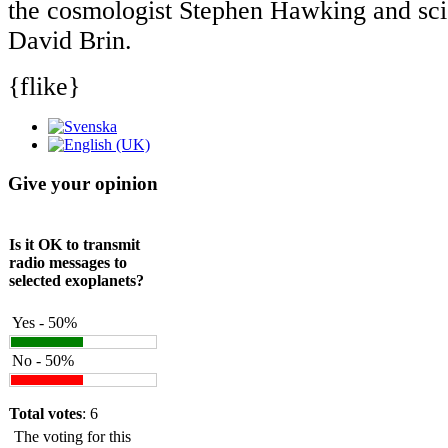
the cosmologist Stephen Hawking and scie
David Brin.
{flike}
Give your opinion
Is it OK to transmit
radio messages to
selected exoplanets?
Yes - 50%
No - 50%
Total votes
: 6
The voting for this