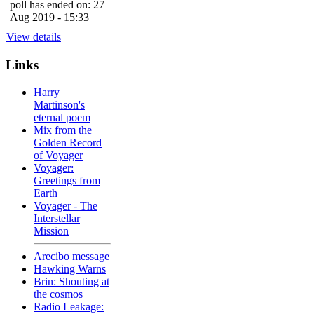
poll has ended on: 27
Aug 2019 - 15:33
View details
Links
Harry
Martinson's
eternal poem
Mix from the
Golden Record
of Voyager
Voyager:
Greetings from
Earth
Voyager - The
Interstellar
Mission
Arecibo message
Hawking Warns
Brin: Shouting at
the cosmos
Radio Leakage: