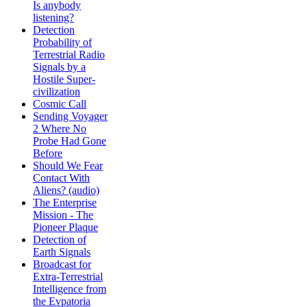
Is anybody
listening?
Detection
Probability of
Terrestrial Radio
Signals by a
Hostile Super-
civilization
Cosmic Call
Sending Voyager
2 Where No
Probe Had Gone
Before
Should We Fear
Contact With
Aliens? (audio)
The Enterprise
Mission - The
Pioneer Plaque
Detection of
Earth Signals
Broadcast for
Extra-Terrestrial
Intelligence from
the Evpatoria