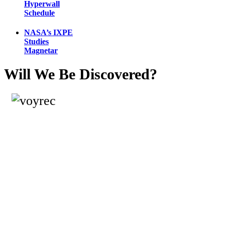
Hyperwall
Schedule
NASA’s IXPE
Studies
Magnetar
Will We Be Discovered?