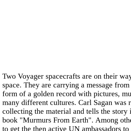
Two Voyager spacecrafts are on their way 
space. They are carrying a message from
form of a golden record with pictures, m
many different cultures. Carl Sagan was r
collecting the material and tells the story 
book "Murmurs From Earth". Among other
to get the then active UN ambassadors to 