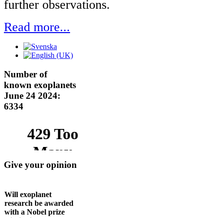
further observations.
Read more...
Number of
known exoplanets
June 24 2024:
6334
Give your opinion
Will exoplanet
research be awarded
with a Nobel prize