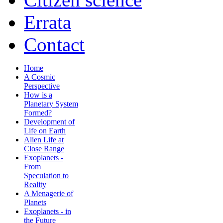
Errata
Contact
Home
A Cosmic
Perspective
How is a
Planetary System
Formed?
Development of
Life on Earth
Alien Life at
Close Range
Exoplanets -
From
Speculation to
Reality
A Menagerie of
Planets
Exoplanets - in
the Future