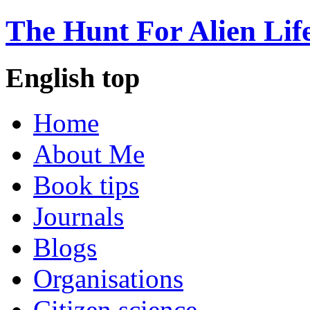
The Hunt For Alien Lif
English top
Home
About Me
Book tips
Journals
Blogs
Organisations
Citizen science