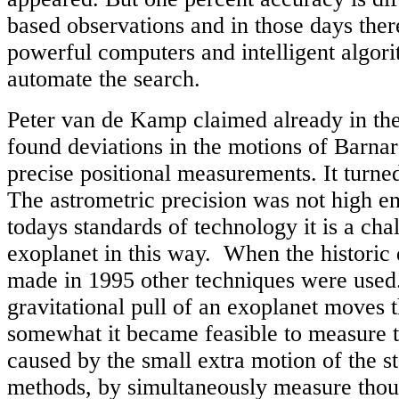
based observations and in those days the
powerful computers and intelligent algori
automate the search.
Peter van de Kamp claimed already in the
found deviations in the motions of Barnard
precise positional measurements. It turne
The astrometric precision was not high e
todays standards of technology it is a cha
exoplanet in this way. When the historic 
made in 1995 other techniques were used.
gravitational pull of an exoplanet moves t
somewhat it became feasible to measure t
caused by the small extra motion of the s
methods, by simultaneously measure thous