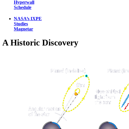
Hyperwall
Schedule
NASA’s IXPE
Studies
Magnetar
A Historic Discovery