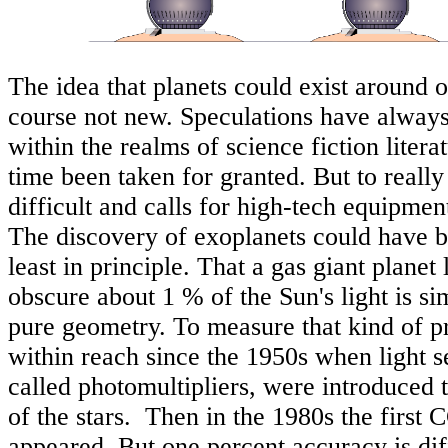
The idea that planets could exist around o
course not new. Speculations have alway
within the realms of science fiction literat
time been taken for granted. But to really
difficult and calls for high-tech equipme
The discovery of exoplanets could have b
least in principle. That a gas giant planet 
obscure about 1 % of the Sun's light is sim
pure geometry. To measure that kind of p
within reach since the 1950s when light se
called photomultipliers, were introduced 
of the stars. Then in the 1980s the first
appeared. But one percent accuracy is dif