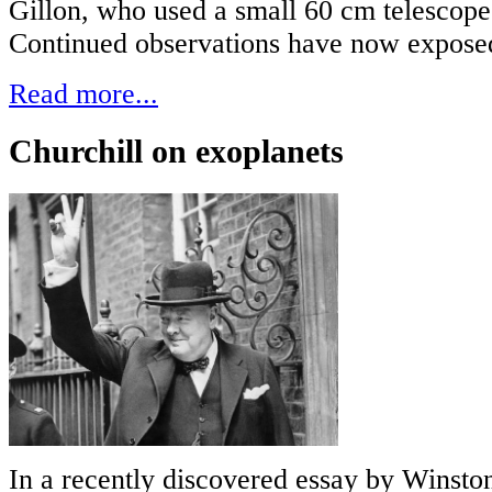
Gillon, who used a small 60 cm telescope
Continued observations have now exposed 
Read more...
Churchill on exoplanets
In a recently discovered essay by Winston