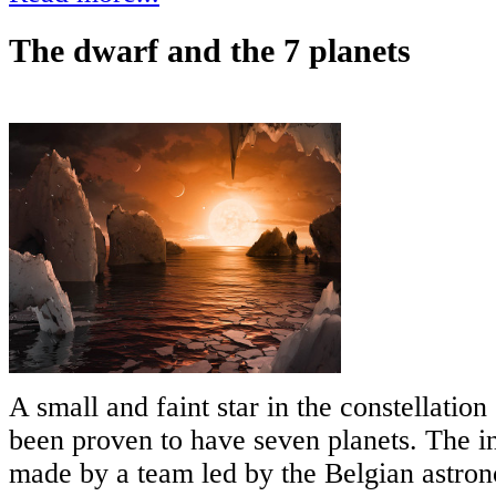
The dwarf and the 7 planets
A small and faint star in the constellatio
been proven to have seven planets. The in
made by a team led by the Belgian astro