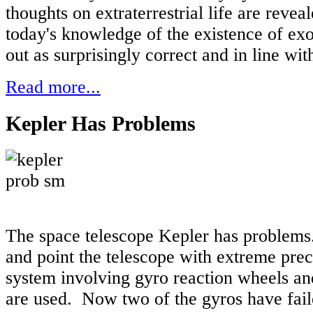
thoughts on extraterrestrial life are revea
today's knowledge of the existence of exo
out as surprisingly correct and in line wit
Read more...
Kepler Has Problems
The space telescope Kepler has problems.
and point the telescope with extreme prec
system involving gyro reaction wheels and
are used. Now two of the gyros have fail