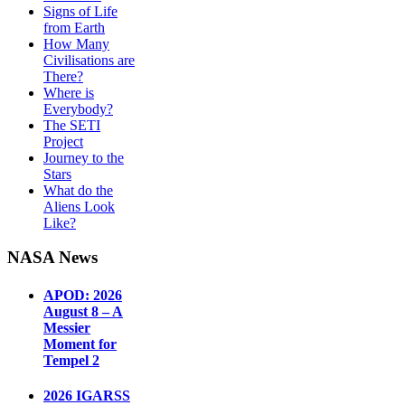
Signs of Life
from Earth
How Many
Civilisations are
There?
Where is
Everybody?
The SETI
Project
Journey to the
Stars
What do the
Aliens Look
Like?
NASA News
APOD: 2026
August 8 – A
Messier
Moment for
Tempel 2
2026 IGARSS