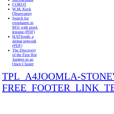
COROT
W.M. Keck
Observatory
Search for
exoplanets in
M31 with pixel-
lensing (PDF)
HATSouth: a
global network
(PDF)
The Discovery
of the First Hot
Jupiters in an
Open Cluster
TPL_A4JOOMLA-STONE
FREE_FOOTER_LINK_T