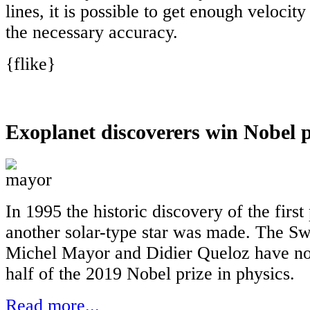
lines, it is possible to get enough velocit
the necessary accuracy.
{flike}
Exoplanet discoverers win Nobel p
In 1995 the historic discovery of the first
another solar-type star was made. The Sw
Michel Mayor and Didier Queloz have n
half of the 2019 Nobel prize in physics.
Read more...