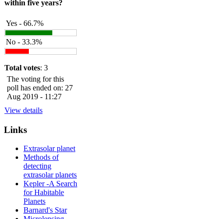
within five years?
Yes - 66.7%
No - 33.3%
Total votes
: 3
The voting for this
poll has ended on: 27
Aug 2019 - 11:27
View details
Links
Extrasolar planet
Methods of
detecting
extrasolar planets
Kepler -A Search
for Habitable
Planets
Barnard's Star
Microlensing